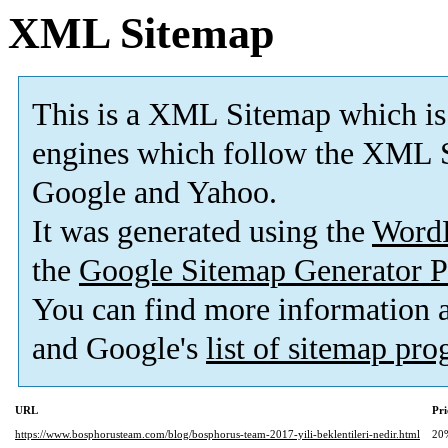
XML Sitemap
This is a XML Sitemap which is
engines which follow the XML S
Google and Yahoo.
It was generated using the
Word
the
Google Sitemap Generator P
You can find more information
and Google's
list of sitemap pr
URL
Pri
https://www.bosphorusteam.com/blog/bosphorus-team-2017-yili-beklentileri-nedir.html
20