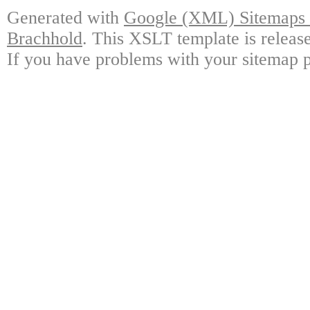
Generated with
Google (XML) Sitemaps G
Brachhold
. This XSLT template is releas
If you have problems with your sitemap p